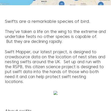
Swifts are a remarkable species of bird.
They’ve taken a life on the wing to the extreme and
undertake feats no other species is capable of.
But they are declining rapidly.
Swift Mapper, our latest project, is designed to
crowdsource data on the location of nest sites and
nesting swifts around the UK. Set up and run with
the RSPB, this citizen science project is designed to
put swift data into the hands of those who both
need it and can help protect swift nesting
locations.