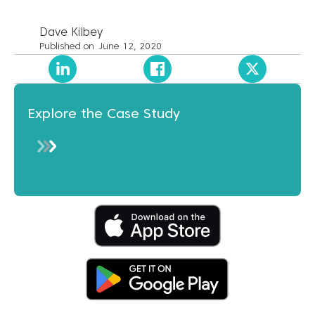
Dave Kilbey
Published on
June 12, 2020
Explore the Case Study