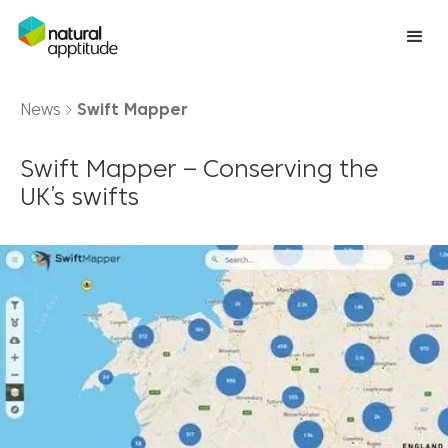
News
Swift Mapper
Swift Mapper – Conserving the
UK’s swifts