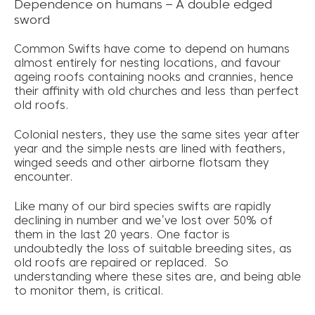
Dependence on humans – A double edged
sword
Common Swifts have come to depend on humans
almost entirely for nesting locations, and favour
ageing roofs containing nooks and crannies, hence
their affinity with old churches and less than perfect
old roofs.
Colonial nesters, they use the same sites year after
year and the simple nests are lined with feathers,
winged seeds and other airborne flotsam they
encounter.
Like many of our bird species swifts are rapidly
declining in number and we’ve lost over 50% of
them in the last 20 years. One factor is
undoubtedly the loss of suitable breeding sites, as
old roofs are repaired or replaced. So
understanding where these sites are, and being able
to monitor them, is critical.