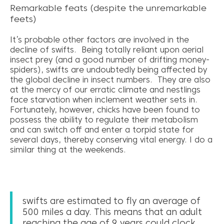
Remarkable feats (despite the unremarkable
feets)
It’s probable other factors are involved in the
decline of swifts. Being totally reliant upon aerial
insect prey (and a good number of drifting money-
spiders), swifts are undoubtedly being affected by
the global decline in insect numbers. They are also
at the mercy of our erratic climate and nestlings
face starvation when inclement weather sets in.
Fortunately, however, chicks have been found to
possess the ability to regulate their metabolism
and can switch off and enter a torpid state for
several days, thereby conserving vital energy. I do a
similar thing at the weekends.
swifts are estimated to fly an average of
500 miles a day. This means that an adult
reaching the age of 9 years could clock