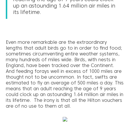
up an astounding 1.64 million air miles in
its lifetime.
Even more remarkable are the extraordinary
lengths that adult birds go to in order to find food;
sometimes circumventing entire weather systems,
many hundreds of miles wide. Birds, with nests in
England, have been tracked over the Continent.
And feeding forays well in excess of 1000 miles are
thought not to be uncommon. In fact, swifts are
estimated to fly an average of 500 miles a day. This
means that an adult reaching the age of 9 years
could clock up an astounding 1.64 million air miles in
its lifetime. The irony is that all the Hilton vouchers
are of no use to them at all.