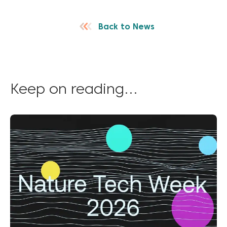
Back to News
Keep on reading...