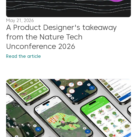
May 21, 2026
A Product Designer's takeaway
from the Nature Tech
Unconference 2026
Read the article