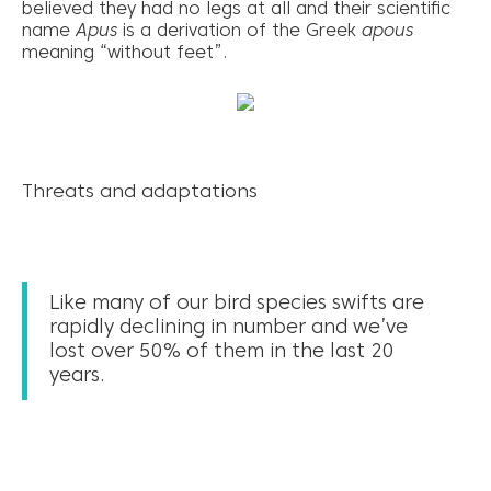
believed they had no legs at all and their scientific
name
Apus
is a derivation of the Greek
apous
meaning “without feet”.
Threats and adaptations
Like many of our bird species swifts are
rapidly declining in number and we’ve
lost over 50% of them in the last 20
years.