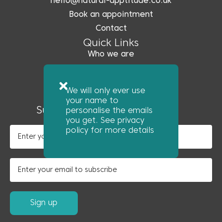
hello@natural-apptitude.co.uk
Book an appointment
Contact
Quick Links
Who we are
What we do
Coreo
We will only ever use
News
your name to
Subscribe to our newsletter
personalise the emails
you get. See privacy
policy for more details