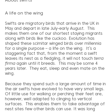
About swifts
A life on the wing
Swifts are migratory birds that arrive in the UK in
May and depart in late July-early August. This
makes them one of our shortest staying migrants
along with birds like the cuckoo. Evolution has
shaped these scimitar winged birds over millennia
for a single purpose – a life on the wing. It’s a
staggering fact that, from the moment a swift
leaves its nest as a fledgling, it will not touch
terra
firma
again until it breeds. This may be some 4
years later. They eat, sleep and even mate on the
wing.
Because they spend such a large amount of time in
the air swifts have evolved to have very small legs.
Of little use for walking or perching their feet are,
however, well adapted to clinging to vertical
surfaces. This enables them to take advantage of
nest sites few other birds can use. It was long