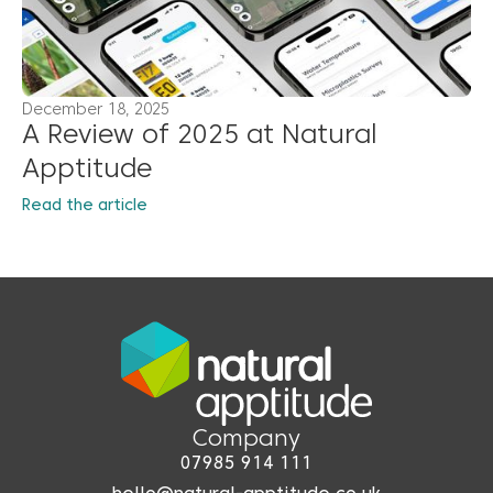
December 18, 2025
A Review of 2025 at Natural
Apptitude
Read the article
Company
07985 914 111