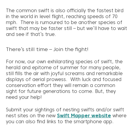
The common swift is also officially the fastest bird
in the world in level flight, reaching speeds of 70
mph. There is rumoured to be another species of
swift that may be faster still – but we’ll have to wait
and see if that’s true.
There’s still time – Join the fight!
For now, our own exhilarating species of swift, the
herald and epitome of summer for many people,
still fills the air with joyful screams and remarkable
displays of aerial prowess. With luck and focused
conservation effort they will remain a common
sight for future generations to come. But, they
need your help!
Submit your sightings of nesting swifts and/or swift
nest sites on the new
Swift Mapper website
where
you can also find links to the smartphone app.