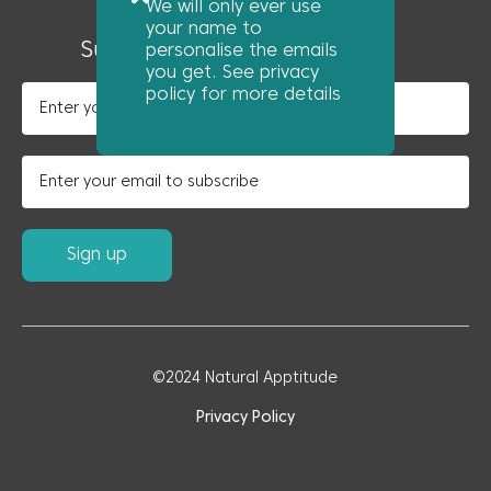
We will only ever use
News
your name to
Subscribe to our newsletter
personalise the emails
you get. See privacy
policy for more details
©2024 Natural Apptitude
Privacy Policy