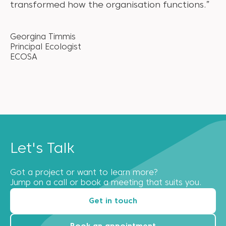
transformed how the organisation functions.”
Georgina Timmis
Principal Ecologist
ECOSA
Let's Talk
Got a project or want to learn more?
Jump on a call or book a meeting that suits you.
Get in touch