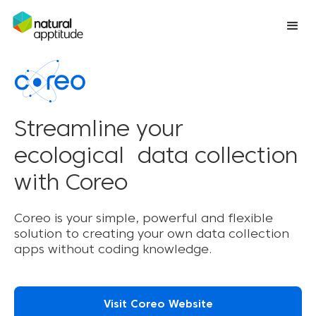
Streamline your
ecological data collection
with Coreo
Coreo is your simple, powerful and flexible
solution to creating your own data collection
apps without coding knowledge.
Visit Coreo Website