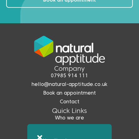
Book an appointment
Company
07985 914 111
hello@natural-apptitude.co.uk
Book an appointment
Contact
Quick Links
Who we are
What we do
Coreo