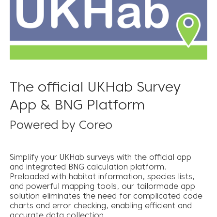
The official UKHab Survey
App & BNG Platform
Powered by Coreo
Simplify your UKHab surveys with the official app
and integrated BNG calculation platform.
Preloaded with habitat information, species lists,
and powerful mapping tools, our tailormade app
solution eliminates the need for complicated code
charts and error checking, enabling efficient and
accurate data collection.