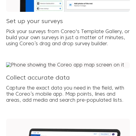
Set up your surveys
Pick your surveys from Coreo's Template Gallery, or
build your own surveys in just a matter of minutes,
using Coreo’s drag and drop survey builder.
Collect accurate data
Capture the exact data you need in the field, with
the Coreo’s mobile app. Map points, lines and
areas, add media and search pre-populated lists.