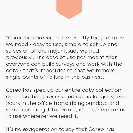
“Coreo has proved to be exactly the platform
we need - easy to use, simple to set up and
solves all of the major issues we had
previously… It’s ease of use has meant that
everyone can build surveys and work with the
data - that’s important so that we remove
single points of failure in the business.
Coreo has sped up our entire data collection
and reporting process and we no longer spend
hours in the office transcribing our data and
sense checking it for errors, it’s all there for us
to use whenever we need it.
It’s no exaggeration to say that Coreo has