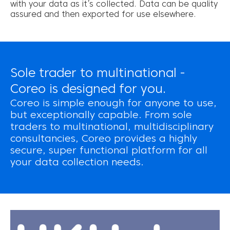
with your data as it’s collected. Data can be quality
assured and then exported for use elsewhere.
Sole trader to multinational -
Coreo is designed for you.
Coreo is simple enough for anyone to use,
but exceptionally capable. From sole
traders to multinational, multidisciplinary
consultancies, Coreo provides a highly
secure, super functional platform for all
your data collection needs.