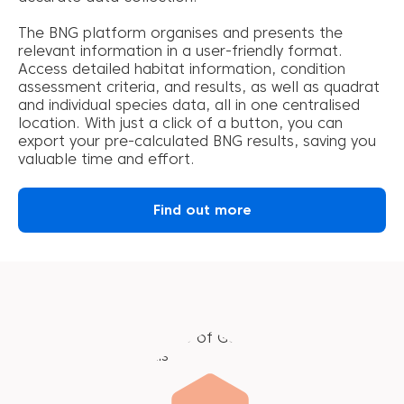
The BNG platform organises and presents the
relevant information in a user-friendly format.
Access detailed habitat information, condition
assessment criteria, and results, as well as quadrat
and individual species data, all in one centralised
location. With just a click of a button, you can
export your pre-calculated BNG results, saving you
valuable time and effort.
Find out more