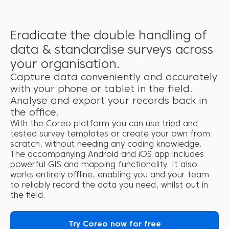
Eradicate the double handling of
data & standardise surveys across
your organisation.
Capture data conveniently and accurately
with your phone or tablet in the field.
Analyse and export your records back in
the office.
With the Coreo platform you can use tried and
tested survey templates or create your own from
scratch, without needing any coding knowledge.
The accompanying Android and iOS app includes
powerful GIS and mapping functionality. It also
works entirely offline, enabling you and your team
to reliably record the data you need, whilst out in
the field.
Try Coreo now for free