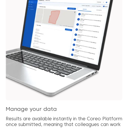
Manage your data
Results are available instantly in the Coreo Platform
once submitted, meaning that colleagues can work