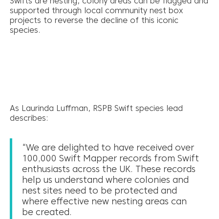
Swifts are nesting, colony areas can be flagged and
supported through local community nest box
projects to reverse the decline of this iconic
species.
As Laurinda Luffman, RSPB Swift species lead
describes:
“We are delighted to have received over
100,000 Swift Mapper records from Swift
enthusiasts across the UK. These records
help us understand where colonies and
nest sites need to be protected and
where effective new nesting areas can
be created.