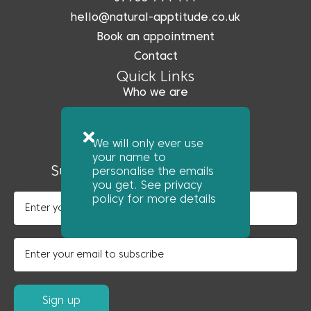
hello@natural-apptitude.co.uk
Book an appointment
Contact
Quick Links
Who we are
What we do
Coreo
We will only ever use
News
your name to
Subscribe to our newsletter
personalise the emails
you get. See privacy
policy for more details