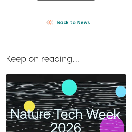
Back to News
Keep on reading...