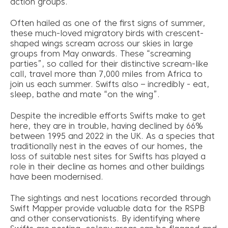
action groups.
Often hailed as one of the first signs of summer,
these much-loved migratory birds with crescent-
shaped wings scream across our skies in large
groups from May onwards. These “screaming
parties”, so called for their distinctive scream-like
call, travel more than 7,000 miles from Africa to
join us each summer. Swifts also – incredibly - eat,
sleep, bathe and mate “on the wing”.
Despite the incredible efforts Swifts make to get
here, they are in trouble, having declined by 66%
between 1995 and 2022 in the UK. As a species that
traditionally nest in the eaves of our homes, the
loss of suitable nest sites for Swifts has played a
role in their decline as homes and other buildings
have been modernised.
The sightings and nest locations recorded through
Swift Mapper provide valuable data for the RSPB
and other conservationists. By identifying where