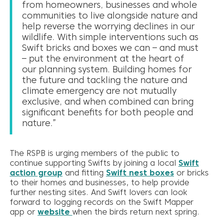
from homeowners, businesses and whole
communities to live alongside nature and
help reverse the worrying declines in our
wildlife. With simple interventions such as
Swift bricks and boxes we can – and must
– put the environment at the heart of
our planning system. Building homes for
the future and tackling the nature and
climate emergency are not mutually
exclusive, and when combined can bring
significant benefits for both people and
nature.”
The RSPB is urging members of the public to
continue supporting Swifts by joining a local
Swift
action group
and fitting
Swift nest boxes
or bricks
to their homes and businesses, to help provide
further nesting sites. And Swift lovers can look
forward to logging records on the Swift Mapper
app or
website
when the birds return next spring.