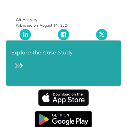
Ali Harvey
Published on
August 14, 2024
Explore the Case Study