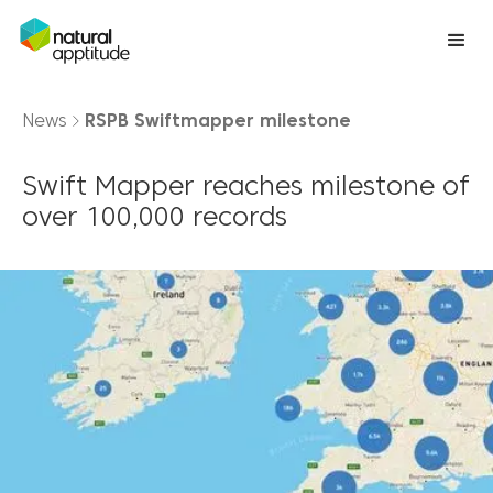
News
RSPB Swiftmapper milestone
Swift Mapper reaches milestone of
over 100,000 records