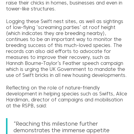
raise their chicks in homes, businesses and even in
tower-like structures.
Logging these Swift nest sites, as well as sightings
of low-flying ‘screaming parties’ at roof height
(which indicates they are breeding nearby),
continues to be an important way to monitor the
breeding success of this much-loved species. The
records can also aid efforts to advocate for
measures to improve their recovery, such as
Hannah Bourne-Taylor’s Feather speech campaign
which is urging the UK Government to mandate the
use of Swift bricks in all new housing developments.
Reflecting on the role of nature-friendly
development in helping species such as Swifts, Alice
Hardiman, director of campaigns and mobilisation
at the RSPB, said:
“Reaching this milestone further
demonstrates the immense appetite