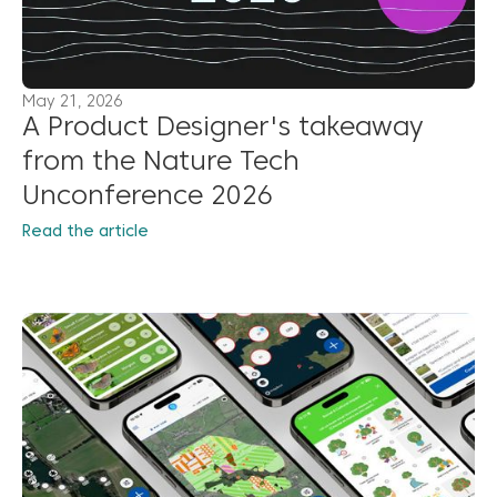
May 21, 2026
A Product Designer's takeaway
from the Nature Tech
Unconference 2026
Read the article