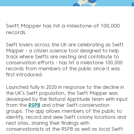
Swift Mapper has hit a milestone of 100,000
records
Swift lovers across the UK are celebrating as Swift
Mapper - a citizen science tool designed to help
track where Swifts are nesting and contribute to
conservation efforts - has hit a milestone 100,000
records from members of the public since it was
first introduced.
Launched fully in 2020 in response to the decline in
the UK’s Swift population, the Swift Mapper was
developed by the Natural Apptitude team with input
from the
RSPB
and other Swift conservation
groups. The app allows members of the public to
identify, record and view Swift colony locations and
nest sites, sharing their findings with
conservationists at the RSPB as well as local Swift