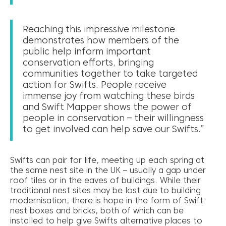
Reaching this impressive milestone
demonstrates how members of the
public help inform important
conservation efforts, bringing
communities together to take targeted
action for Swifts. People receive
immense joy from watching these birds
and Swift Mapper shows the power of
people in conservation – their willingness
to get involved can help save our Swifts.”
Swifts can pair for life, meeting up each spring at
the same nest site in the UK – usually a gap under
roof tiles or in the eaves of buildings. While their
traditional nest sites may be lost due to building
modernisation, there is hope in the form of Swift
nest boxes and bricks, both of which can be
installed to help give Swifts alternative places to