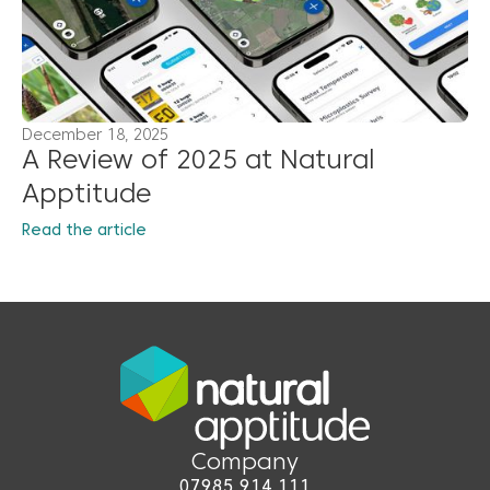
December 18, 2025
A Review of 2025 at Natural
Apptitude
Read the article
Company
07985 914 111