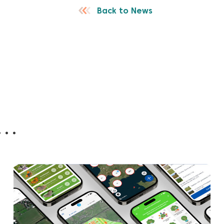
Back to News
..