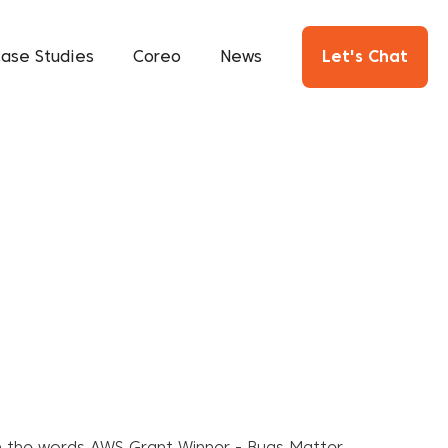
ase Studies
Coreo
News
Let's Chat