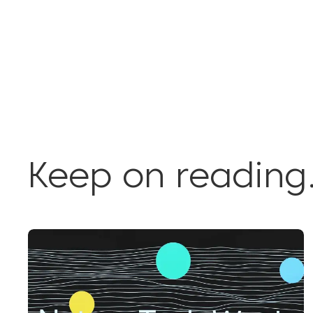
Keep on reading.