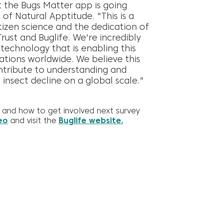
t the Bugs Matter app is going
 of Natural Apptitude. "This is a
izen science and the dedication of
Trust and Buglife. We're incredibly
echnology that is enabling this
ations worldwide. We believe this
ontribute to understanding and
 insect decline on a global scale."
and how to get involved next survey
eo
and visit the
Buglife website.