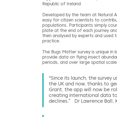
Republic of Ireland.
Developed by the team at Natural A
easy for citizen scientists to contrib
populations. Participants simply cou
plate at the end of each journey and 
then analysed by experts and used to
practice.
The Bugs Matter survey is unique in 
provide data on flying insect abunda
periods, and over large spatial scale
"Since its launch, the survey u
the UK and now, thanks to g
Grant, the app will now be ro
creating international data to
declines.” Dr Lawrence Ball, K