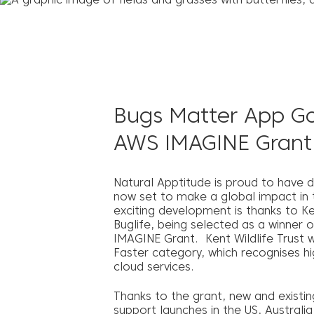
Bugs Matter App Go
AWS IMAGINE Grant
Natural Apptitude is proud to have 
now set to make a global impact in th
exciting development is thanks to Ken
Buglife, being selected as a winner
IMAGINE Grant. Kent Wildlife Trust 
Faster category, which recognises hi
cloud services.
Thanks to the grant, new and existin
support launches in the US, Australi