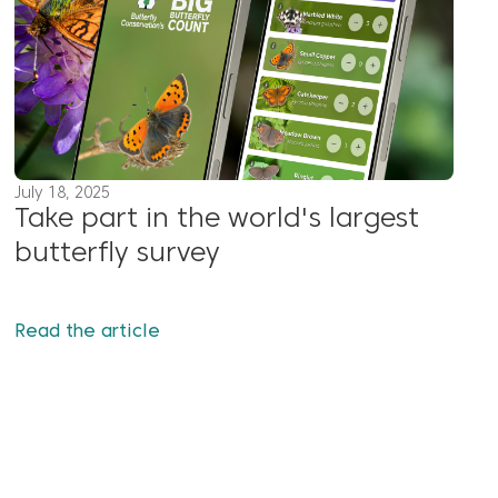
July 18, 2025
Take part in the world's largest
butterfly survey
Read the article