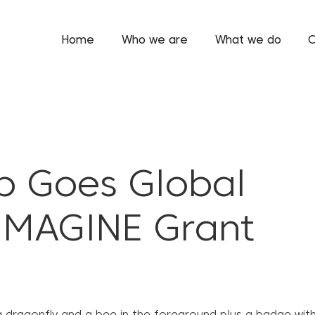
Home
Who we are
What we do
C
p Goes Global
IMAGINE Grant