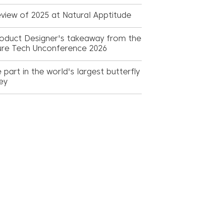
view of 2025 at Natural Apptitude
oduct Designer's takeaway from the
ure Tech Unconference 2026
 part in the world's largest butterfly
ey