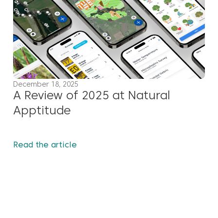
December 18, 2025
A Review of 2025 at Natural
Apptitude
Read the article