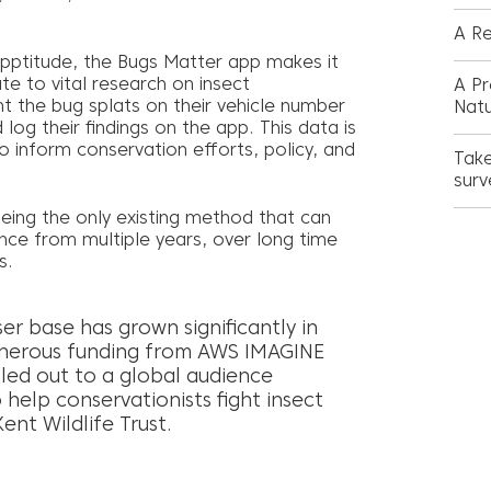
A Re
pptitude, the Bugs Matter app makes it
ute to vital research on insect
A Pr
nt the bug splats on their vehicle number
Nat
log their findings on the app. This data is
 inform conservation efforts, policy, and
Take
surv
being the only existing method that can
nce from multiple years, over long time
s.
ser base has grown significantly in
enerous funding from AWS IMAGINE
lled out to a global audience
 help conservationists fight insect
ent Wildlife Trust.