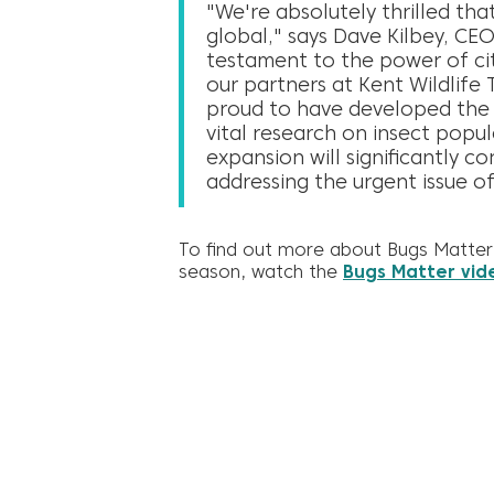
"We're absolutely thrilled tha
global," says Dave Kilbey, CEO
testament to the power of cit
our partners at Kent Wildlife 
proud to have developed the t
vital research on insect popul
expansion will significantly c
addressing the urgent issue of
To find out more about Bugs Matter 
season, watch the
Bugs Matter vid