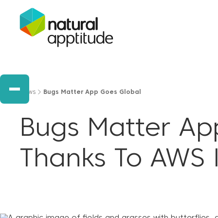
News
Bugs Matter App Goes Global
Bugs Matter Ap
Thanks To AWS 