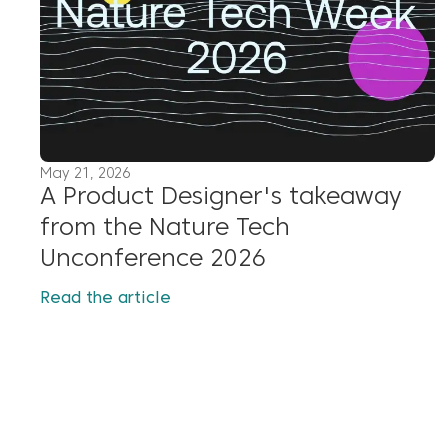
May 21, 2026
A Product Designer's takeaway
from the Nature Tech
Unconference 2026
Read the article