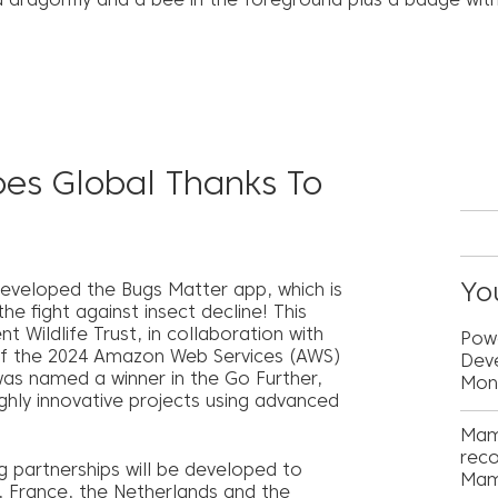
es Global Thanks To
You
developed the Bugs Matter app, which is
e fight against insect decline! This
t Wildlife Trust, in collaboration with
Powe
 of the 2024 Amazon Web Services (AWS)
Deve
was named a winner in the Go Further,
Mon
ghly innovative projects using advanced
Mam
reco
g partnerships will be developed to
Mam
a, France, the Netherlands and the