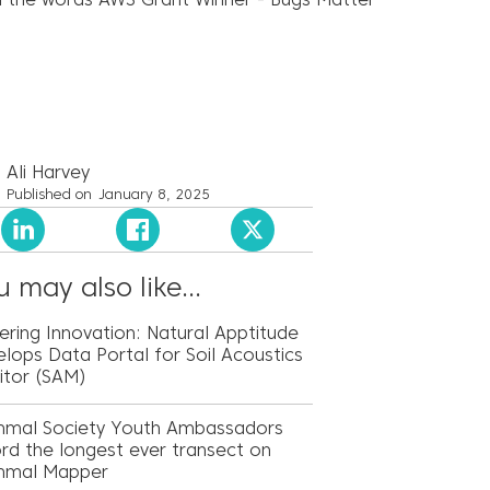
Ali Harvey
Published on
January 8, 2025
 may also like...
ring Innovation: Natural Apptitude
lops Data Portal for Soil Acoustics
itor (SAM)
mal Society Youth Ambassadors
rd the longest ever transect on
mal Mapper